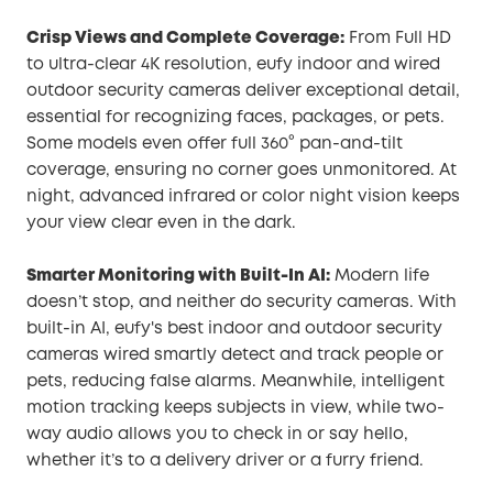
Crisp Views and Complete Coverage:
From Full HD
to ultra-clear 4K resolution, eufy indoor and wired
outdoor security cameras deliver exceptional detail,
essential for recognizing faces, packages, or pets.
Some models even offer full 360° pan-and-tilt
coverage, ensuring no corner goes unmonitored. At
night, advanced infrared or color night vision keeps
your view clear even in the dark.
Smarter Monitoring with Built-In AI:
Modern life
doesn’t stop, and neither do security cameras. With
built-in AI, eufy's best indoor and outdoor security
cameras wired smartly detect and track people or
pets, reducing false alarms. Meanwhile, intelligent
motion tracking keeps subjects in view, while two-
way audio allows you to check in or say hello,
whether it’s to a delivery driver or a furry friend.