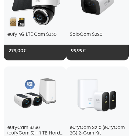
eufy 4G LTE Cam S330
SoloCam S220
279,00€
99,99€
eufyCam S330
eufyCam S210 (eufyCam
(eufyCam 3) + 1 TB Hard
2C) 2-Cam Kit