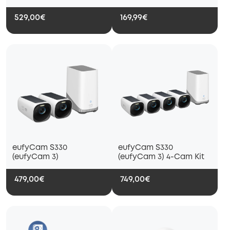
Drive
529,00€
169,99€
eufyCam S330
eufyCam S330
(eufyCam 3)
(eufyCam 3) 4-Cam Kit
479,00€
749,00€