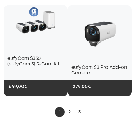
eufyCam S330
(eufyCam 3) 3-Cam Kit +
eufyCam S3 Pro Add-on
1 TB Hard Drive
Camera
649,00€
279,00€
1
2
3