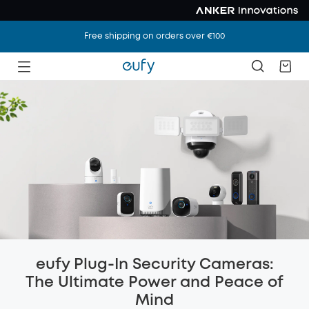
Free shipping on orders over €100
eufy Plug-In Security Cameras:
The Ultimate Power and Peace of
Mind