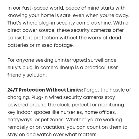
In our fast-paced world, peace of mind starts with
knowing your home is safe, even when you’re away.
That’s where plug-in security cameras shine. With a
direct power source, these security cameras offer
consistent protection without the worry of dead
batteries or missed footage.
For anyone seeking uninterrupted surveillance,
eufy’s plug-in camera lineup is a practical, user-
friendly solution.
24/7 Protection Without Limits:
Forget the hassle of
charging. Plug-in wired security cameras stay
powered around the clock, perfect for monitoring
key indoor spaces like nurseries, home offices,
entryways, or pet zones. Whether you're working
remotely or on vacation, you can count on them to
stay on and watch over what matters.