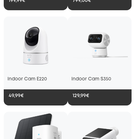
199,99€
799,00€
Indoor Cam E220
Indoor Cam S350
49,99€
129,99€