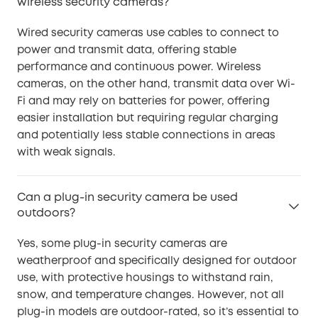
wireless security cameras?
Wired security cameras use cables to connect to
power and transmit data, offering stable
performance and continuous power. Wireless
cameras, on the other hand, transmit data over Wi-
Fi and may rely on batteries for power, offering
easier installation but requiring regular charging
and potentially less stable connections in areas
with weak signals.
Can a plug-in security camera be used
outdoors?
Yes, some plug-in security cameras are
weatherproof and specifically designed for outdoor
use, with protective housings to withstand rain,
snow, and temperature changes. However, not all
plug-in models are outdoor-rated, so it’s essential to