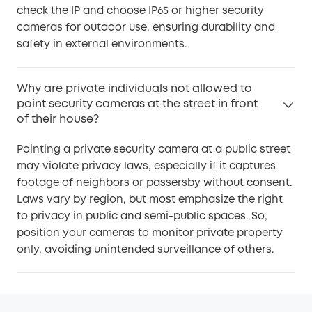
check the IP and choose IP65 or higher security
cameras for outdoor use, ensuring durability and
safety in external environments.
Why are private individuals not allowed to
point security cameras at the street in front
of their house?
Pointing a private security camera at a public street
may violate privacy laws, especially if it captures
footage of neighbors or passersby without consent.
Laws vary by region, but most emphasize the right
to privacy in public and semi-public spaces. So,
position your cameras to monitor private property
only, avoiding unintended surveillance of others.