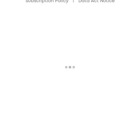
Subscription Policy
Data Act Notice