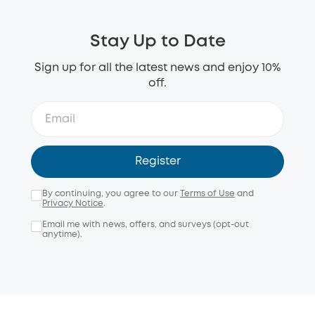
Stay Up to Date
Sign up for all the latest news and enjoy 10%
off.
Register
By continuing, you agree to our
Terms of Use
and
Privacy Notice
.
Email me with news, offers, and surveys (opt-out
anytime).