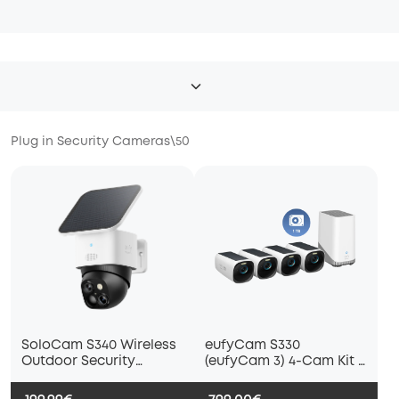
Plug in Security Cameras
\
50
SoloCam S340 Wireless
eufyCam S330
Outdoor Security
(eufyCam 3) 4-Cam Kit +
Camera with Dual Lens
1 TB Hard Drive
and Solar Panel