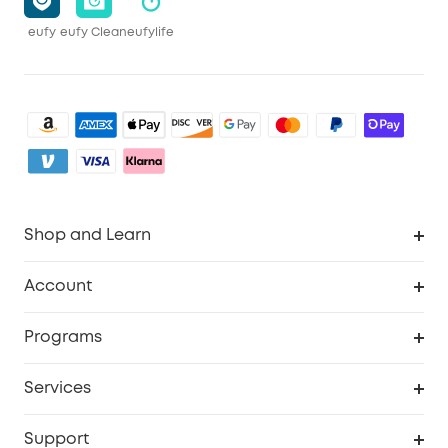
eufy
eufy Clean
eufylife
Shop and Learn
Clean
Account
Security
Order Tracker
Programs
Baby
My Codes
Cooperation Purchase
Services
eufyCredits Rewards Program
eufy Business
Security Web Portal
Support