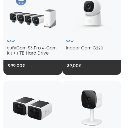
New
New
eufyCam S3 Pro 4-Cam
Indoor Cam C220
Kit + 1 TB Hard Drive
999,00€
39,00€