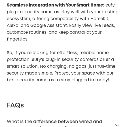
Seamless Integration with Your Smart Home:
eufy
plug in security cameras play well with your existing
ecosystem, offering compatibility with HomeKit,
Alexa, and Google Assistant. Easily view live feeds,
automate routines, and keep control at your
fingertips.
So, if you're looking for effortless, reliable home
protection, eufy's plug-in security cameras offer a
smart solution. No charging, no gaps, just full-time
security made simple. Protect your space with our
best security cameras to stay plugged in today!
FAQs
What is the difference between wired and