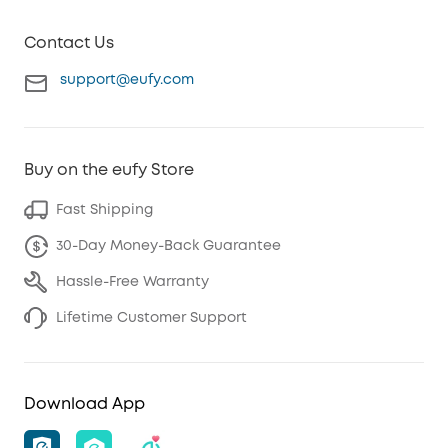
Contact Us
support@eufy.com
Buy on the eufy Store
Fast Shipping
30-Day Money-Back Guarantee
Hassle-Free Warranty
Lifetime Customer Support
Download App