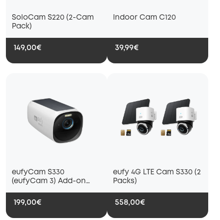
SoloCam S220 (2-Cam
Indoor Cam C120
Pack)
149,00€
39,99€
eufyCam S330
eufy 4G LTE Cam S330 (2
(eufyCam 3) Add-on
Packs)
Camera
199,00€
558,00€