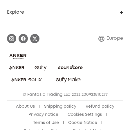
Myeufy Prizes
Become an Affiliate
Smart Help Center
Explore
Warranty Information
eufy Brand Story
Process a Warranty
Contact Us
Europe
Uplatnit záruku
Security Commitment
Report a Vulnerability
eufy Security Community
Download e-Manual
Student Discount
Cancel Order
15-25 Youth Discount
© Fantasia Trading LLC 2022 200923810277
Senior Discount (60+)
About Us
Shipping policy
Refund policy
Privacy notice
Cookies Settings
Terms of Use
Cookie Notice